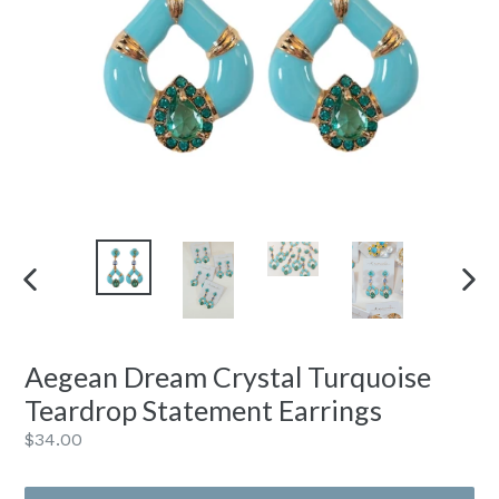
PREVIOUS
NEXT
SLIDE
SLIDE
Aegean Dream Crystal Turquoise
Teardrop Statement Earrings
Regular
$34.00
price