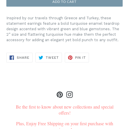
ADD TO CART
Inspired by our travels through Greece and Turkey, these
statement earrings feature a bold turquoise enamel teardrop
design accented with vibrant green and blue gemstones. The
2” size and flattering turquoise hue make them the perfect
accessory for adding an elegant yet bold punch to any outfit.
SHARE
TWEET
PIN
SHARE
TWEET
PIN IT
ON
ON
ON
FACEBOOK
TWITTER
PINTEREST
Pinterest
Instagram
Be the first to know about new collections and special
offers!
Plus, Enjoy Free Shipping on your first purchase with