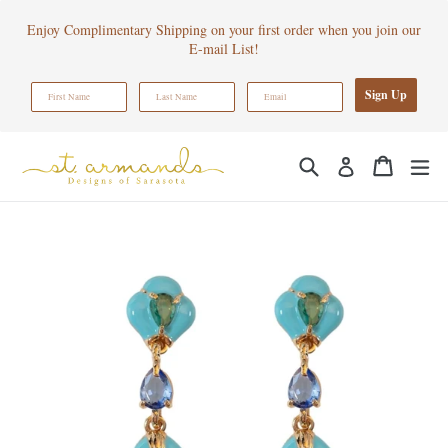
Skip
Enjoy Complimentary Shipping on your first order when you join our
to
E-mail List!
content
Sign Up
Search
Cart
Cart
ex
Log in